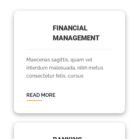
FINANCIAL
MANAGEMENT
Maecenas sagittis, quam vel
interdum malesuada, nibh metus
consectetur felis, cursus
READ MORE