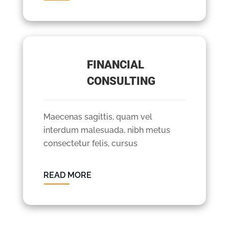
FINANCIAL
CONSULTING
Maecenas sagittis, quam vel
interdum malesuada, nibh metus
consectetur felis, cursus
READ MORE