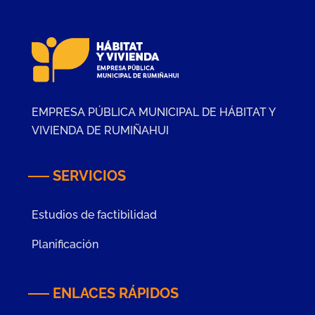
EMPRESA PÚBLICA MUNICIPAL DE HÁBITAT Y
VIVIENDA DE RUMIÑAHUI
SERVICIOS
Estudios de factibilidad
Planificación
ENLACES RÁPIDOS