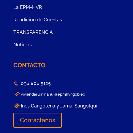
La EPM-HVR
Rendición de Cuentas
TRANSPARENCIA
Noticias
CONTACTO
096 806 5125
viviendaruminahui@epmhvr.gob.ec
Inés Gangotena y Jama, Sangolquí
Contáctanos