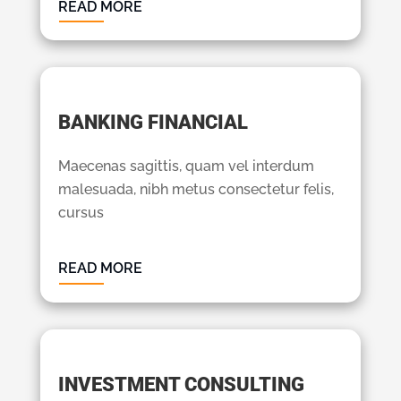
READ MORE
BANKING FINANCIAL
Maecenas sagittis, quam vel interdum
malesuada, nibh metus consectetur felis,
cursus
READ MORE
INVESTMENT CONSULTING