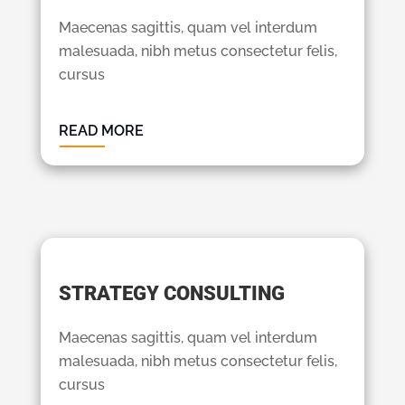
Maecenas sagittis, quam vel interdum
malesuada, nibh metus consectetur felis,
cursus
READ MORE
STRATEGY CONSULTING
Maecenas sagittis, quam vel interdum
malesuada, nibh metus consectetur felis,
cursus