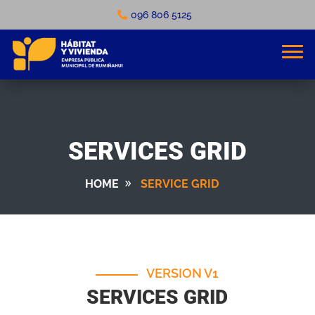
096 806 5125
SERVICES GRID
HOME
SERVICE GRID
VERSION V1
SERVICES GRID