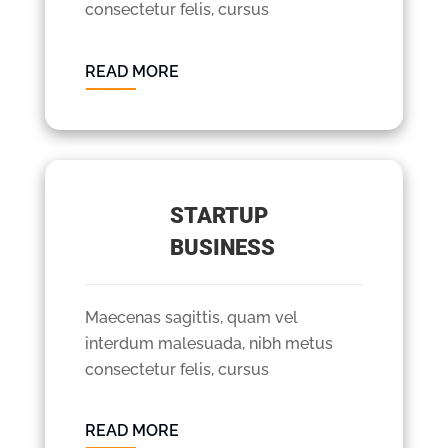
consectetur felis, cursus
READ MORE
STARTUP
BUSINESS
Maecenas sagittis, quam vel
interdum malesuada, nibh metus
consectetur felis, cursus
READ MORE