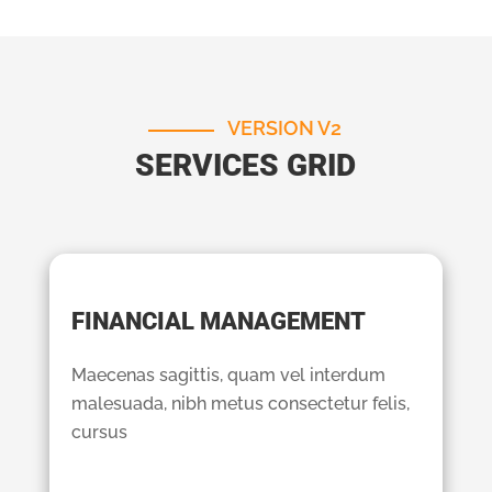
VERSION V2
SERVICES GRID
FINANCIAL MANAGEMENT
Maecenas sagittis, quam vel interdum
malesuada, nibh metus consectetur felis,
cursus