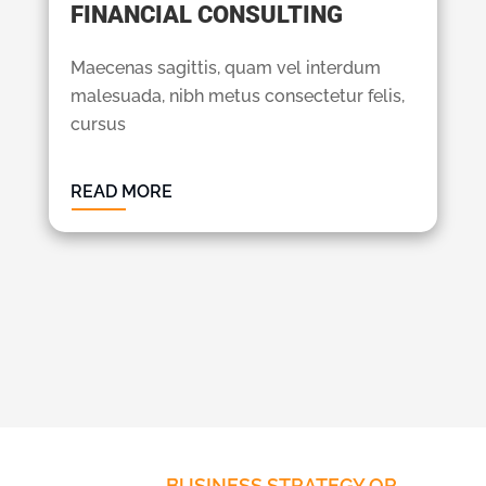
FINANCIAL CONSULTING
Maecenas sagittis, quam vel interdum
malesuada, nibh metus consectetur felis,
cursus
READ MORE
BUSINESS STRATEGY OR