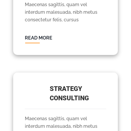
Maecenas sagittis, quam vel
interdum malesuada, nibh metus
consectetur felis, cursus
READ MORE
STRATEGY
CONSULTING
Maecenas sagittis, quam vel
interdum malesuada, nibh metus