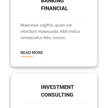
BANKING
FINANCIAL
Maecenas sagittis, quam vel
interdum malesuada, nibh metus
consectetur felis, cursus
READ MORE
INVESTMENT
CONSULTING