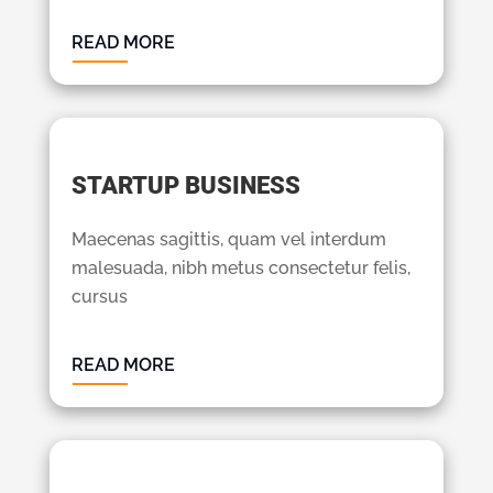
READ MORE
STARTUP BUSINESS
Maecenas sagittis, quam vel interdum
malesuada, nibh metus consectetur felis,
cursus
READ MORE