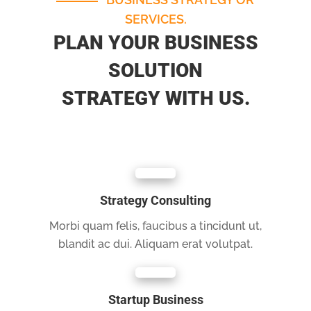
SERVICES.
PLAN YOUR BUSINESS
SOLUTION
STRATEGY WITH US.
Strategy Consulting
Morbi quam felis, faucibus a tincidunt ut,
blandit ac dui. Aliquam erat volutpat.
Startup Business