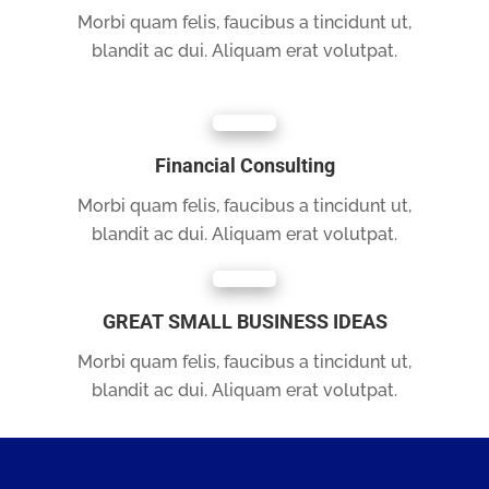
Morbi quam felis, faucibus a tincidunt ut,
blandit ac dui. Aliquam erat volutpat.
Financial Consulting
Morbi quam felis, faucibus a tincidunt ut,
blandit ac dui. Aliquam erat volutpat.
GREAT SMALL BUSINESS IDEAS
Morbi quam felis, faucibus a tincidunt ut,
blandit ac dui. Aliquam erat volutpat.