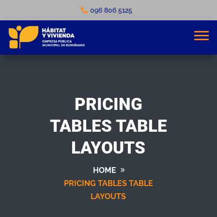
096 806 5125
PRICING
TABLES TABLE
LAYOUTS
HOME
PRICING TABLES TABLE
LAYOUTS