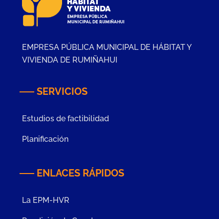
EMPRESA PÚBLICA MUNICIPAL DE HÁBITAT Y
VIVIENDA DE RUMIÑAHUI
SERVICIOS
Estudios de factibilidad
Planificación
ENLACES RÁPIDOS
La EPM-HVR