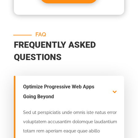
FAQ
FREQUENTLY ASKED
QUESTIONS
Optimize Progressive Web Apps
Going Beyond
Sed ut perspiciatis unde omnis iste natus error
voluptatem accusantim dolomque laudantium
totam rem aperiam eaque quae abillo