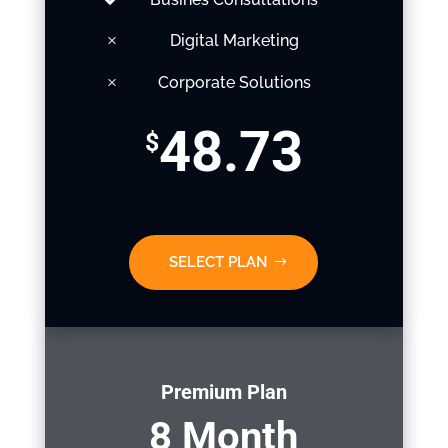
Digital Marketing
Corporate Solutions
48.73
$
SELECT PLAN
Premium Plan
8 Month