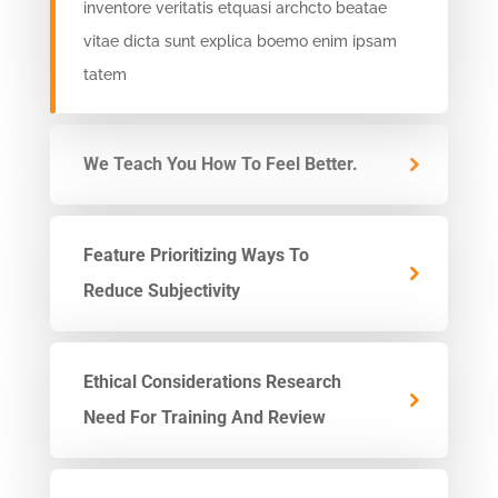
inventore veritatis etquasi archcto beatae
vitae dicta sunt explica boemo enim ipsam
tatem
We Teach You How To Feel Better.
Feature Prioritizing Ways To
Reduce Subjectivity
Ethical Considerations Research
Need For Training And Review