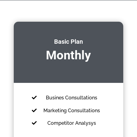
Basic Plan
Monthly
Busines Consultations
Marketing Consultations
Competitor Analysys