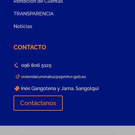
Rendición de Cuentas
TRANSPARENCIA
Noticias
CONTACTO
096 806 5125
viviendaruminahui@epmhvr.gob.ec
Inés Gangotena y Jama, Sangolquí
Contáctanos