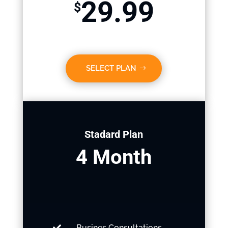
29.99
$
SELECT PLAN
Stadard Plan
4 Month
Busines Consultations