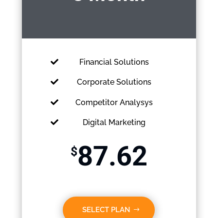
Financial Solutions
Corporate Solutions
Competitor Analysys
Digital Marketing
87.62
$
SELECT PLAN