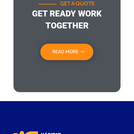
GET A QUOTE
GET READY WORK
TOGETHER
READ MORE