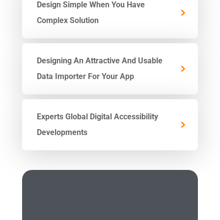
Design Simple When You Have
Complex Solution
Designing An Attractive And Usable
Data Importer For Your App
Experts Global Digital Accessibility
Developments