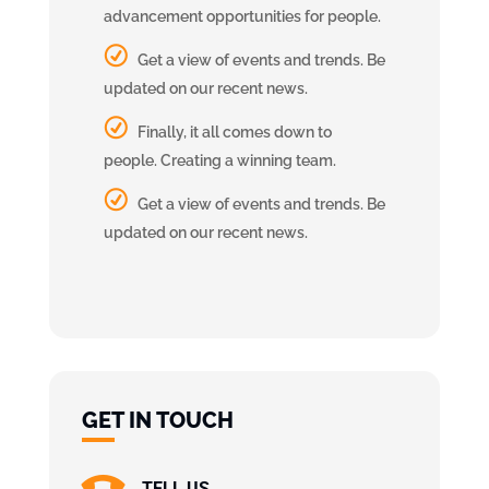
advancement opportunities for people.
Get a view of events and trends. Be
updated on our recent news.
Finally, it all comes down to
people. Creating a winning team.
Get a view of events and trends. Be
updated on our recent news.
GET IN TOUCH
TELL US