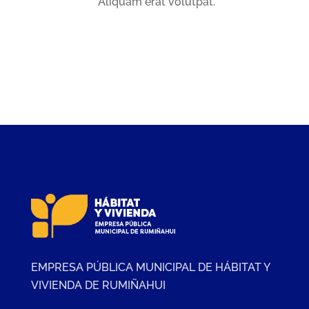
Aliquam erat volutpat.
EMPRESA PÚBLICA MUNICIPAL DE HÁBITAT Y
VIVIENDA DE RUMIÑAHUI