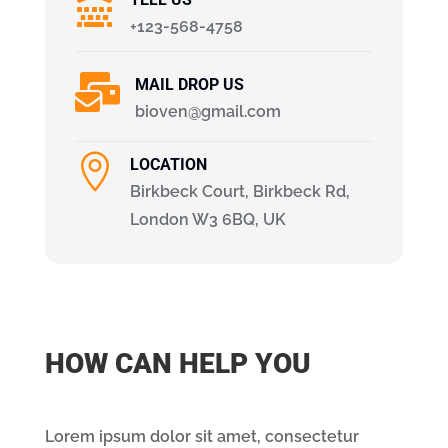

+123-568-4758

MAIL DROP US
bioven@gmail.com

LOCATION
Birkbeck Court, Birkbeck Rd,
London W3 6BQ, UK
HOW CAN HELP YOU
Lorem ipsum dolor sit amet, consectetur