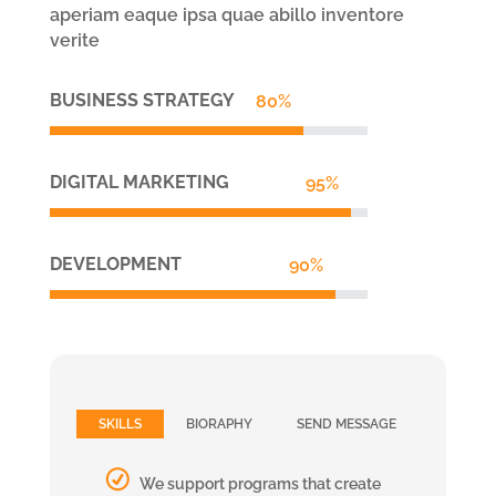
aperiam eaque ipsa quae abillo inventore
verite
BUSINESS STRATEGY
80%
80%
DIGITAL MARKETING
95%
95%
DEVELOPMENT
90%
90%
SKILLS
BIORAPHY
SEND MESSAGE
We support programs that create