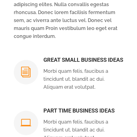
adipiscing elites. Nulla convallis egestas
rhoncusa. Donec lorem facilisis fermentum
sem, ac viverra ante luctus vel. Donec vel
mauris quam Proin vestibulum leo eget erat
congue interdum.
GREAT SMALL BUSINESS IDEAS
i
Morbi quam felis, faucibus a
tincidunt ut, blandit ac dui.
Aliquam erat volutpat.
PART TIME BUSINESS IDEAS

Morbi quam felis, faucibus a
tincidunt ut, blandit ac dui.