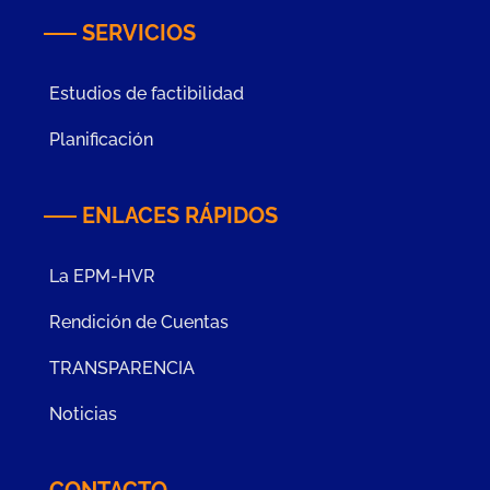
SERVICIOS
Estudios de factibilidad
Planificación
ENLACES RÁPIDOS
La EPM-HVR
Rendición de Cuentas
TRANSPARENCIA
Noticias
CONTACTO