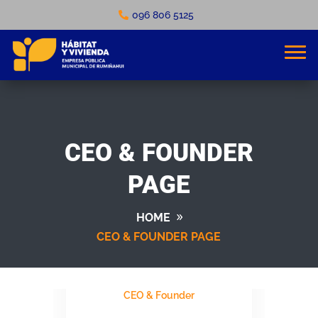
096 806 5125
CEO & FOUNDER
PAGE
HOME
CEO & FOUNDER PAGE
MICHEL AOUN
CEO & Founder