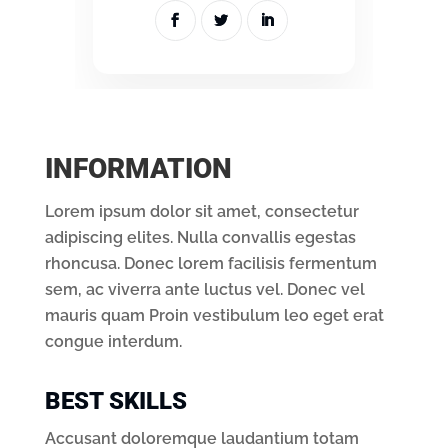
INFORMATION
Lorem ipsum dolor sit amet, consectetur
adipiscing elites. Nulla convallis egestas
rhoncusa. Donec lorem facilisis fermentum
sem, ac viverra ante luctus vel. Donec vel
mauris quam Proin vestibulum leo eget erat
congue interdum.
BEST SKILLS
Accusant doloremque laudantium totam